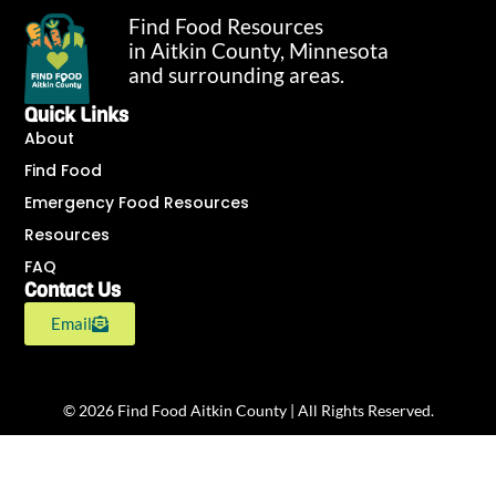
Find Food Resources
in Aitkin County, Minnesota
and surrounding areas.
Quick Links
About
Find Food
Emergency Food Resources
Resources
FAQ
Contact Us
Email
© 2026 Find Food Aitkin County | All Rights Reserved.