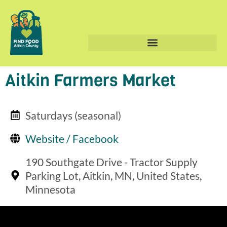
Aitkin Farmers Market
Saturdays (seasonal)
Website / Facebook
190 Southgate Drive - Tractor Supply
Parking Lot, Aitkin, MN, United States,
Minnesota