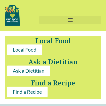
Local Food
Local Food
Ask a Dietitian
Ask a Dietitian
Find a Recipe
Find a Recipe