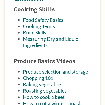
Cooking Skills
Food Safety Basics
Cooking Terms
Knife Skills
Measuring Dry and Liquid
Ingredients
Produce Basics Videos
Produce selection and storage
Chopping 101
Baking
vegetables
Roasting vegetables
How to cook a beet
How to cut a winter squash