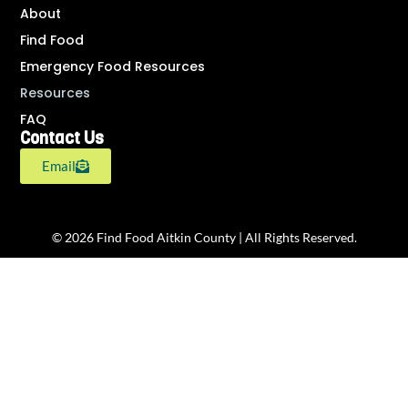
About
Find Food
Emergency Food Resources
Resources
FAQ
Contact Us
Email
© 2026 Find Food Aitkin County | All Rights Reserved.