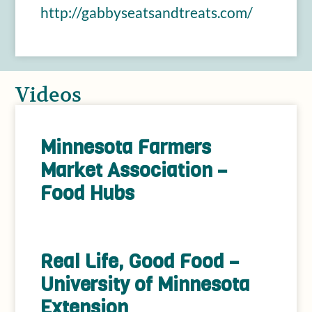
http://gabbyseatsandtreats.com/
Videos
Minnesota Farmers
Market Association –
Food Hubs
Real Life, Good Food –
University of Minnesota
Extension