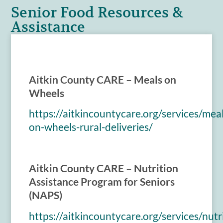
Senior Food Resources &
Assistance
Aitkin County CARE – Meals on
Wheels
https://aitkincountycare.org/services/meal
on-wheels-rural-deliveries/
Aitkin County CARE – Nutrition
Assistance Program for Seniors
(NAPS)
https://aitkincountycare.org/services/nutr