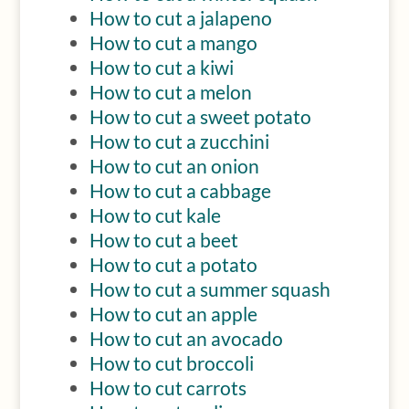
How to cut a jalapeno
How to cut a mango
How to cut a kiwi
How to cut a melon
How to cut a sweet potato
How to cut a zucchini
How to cut an onion
How to cut a cabbage
How to cut kale
How to cut a beet
How to cut a potato
How to cut a summer squash
How to cut an apple
How to cut an avocado
How to cut broccoli
How to cut carrots