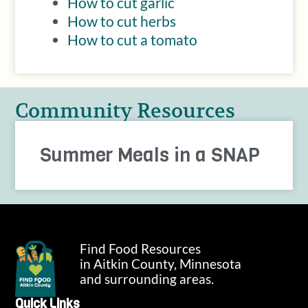
How to cut garlic
How to cut herbs
How to cut a tomato
Community Resources
Summer Meals in a SNAP
Find Food Resources
in Aitkin County, Minnesota
and surrounding areas.
Quick Links