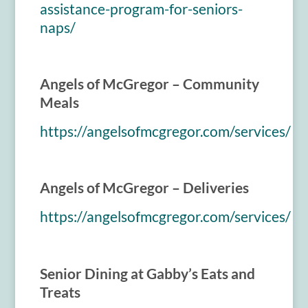
assistance-program-for-seniors-
naps/
Angels of McGregor – Community
Meals
https://angelsofmcgregor.com/services/
Angels of McGregor – Deliveries
https://angelsofmcgregor.com/services/
Senior Dining at Gabby’s Eats and
Treats