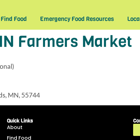
Find Food
Emergency Food Resources
Loca
MN Farmers Market
onal)
ds, MN, 55744
Quick Links
Co
About
Find Food