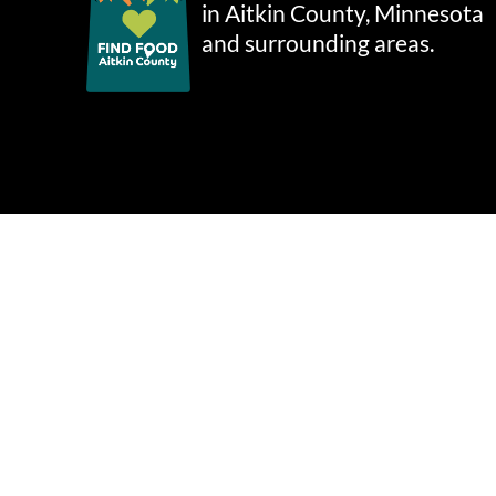
in Aitkin County, Minnesota
and surrounding areas.