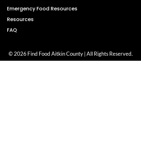
Emergency Food Resources
Resources
FAQ
© 2026 Find Food Aitkin County | All Rights Reserved.