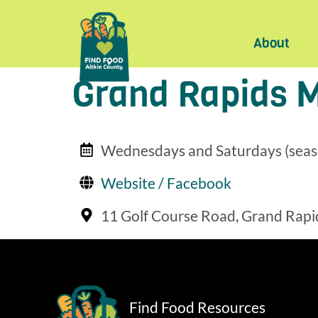
About
Grand Rapids 
Wednesdays and Saturdays (seas
Website / Facebook
11 Golf Course Road, Grand Rapi
Find Food Resources