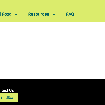
l Food
Resources
FAQ
ntact Us
Email