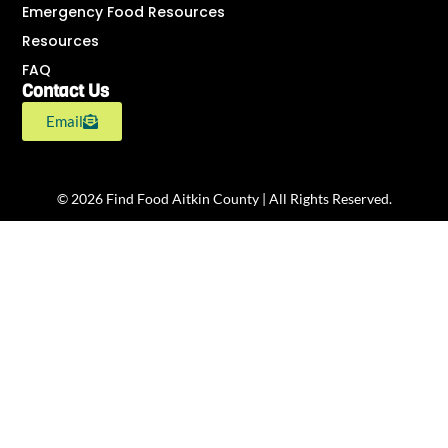
Emergency Food Resources
Resources
FAQ
Contact Us
Email
© 2026 Find Food Aitkin County | All Rights Reserved.