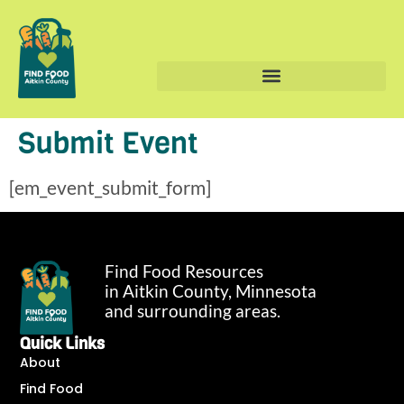
Submit Event
[em_event_submit_form]
Find Food Resources
in Aitkin County, Minnesota
and surrounding areas.
Quick Links
About
Find Food