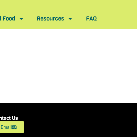
l Food
Resources
FAQ
ntact Us
Email