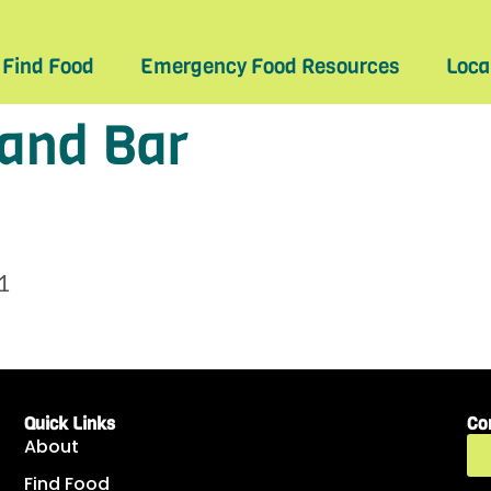
Find Food
Emergency Food Resources
Loca
 and Bar
1
Quick Links
Co
About
Find Food