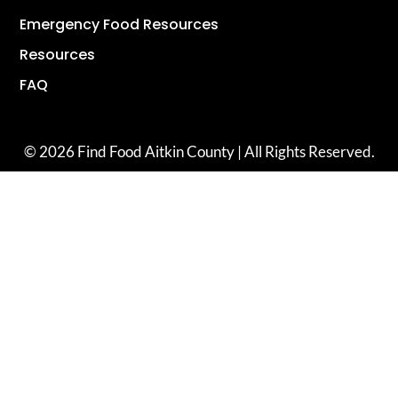
Emergency Food Resources
Resources
FAQ
© 2026 Find Food Aitkin County | All Rights Reserved.