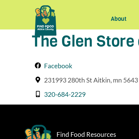
About
The Glen Store
Facebook
231993 280th St Aitkin, mn 5643
320-684-2229
Find Food Resources