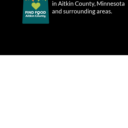
in Aitkin County, Minnesota
and surrounding areas.