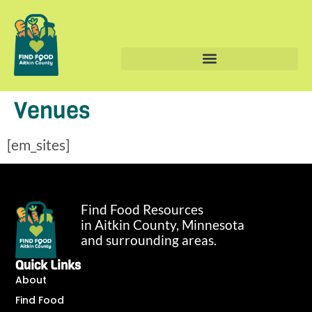
Venues
[em_sites]
Find Food Resources
in Aitkin County, Minnesota
and surrounding areas.
Quick Links
About
Find Food