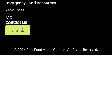
Emergency Food Resources
Resources
FAQ
Contact Us
Email
© 2026 Find Food Aitkin County | All Rights Reserved.